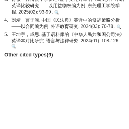
英译比较研究——以用益物权编为例. 东莞理工学院学
报. 2025(02): 93-99 .
4.
刘靖，曹子涵. 中国《民法典》英译中的修辞策略分析
——以合同编为例. 外语教育研究. 2024(03): 70-78 .
5.
王坤宇，成思. 基于语料库的《中华人民共和国公司法》
英译本对比研究. 语言与法律研究. 2024(01): 108-126 .
Other cited types(9)