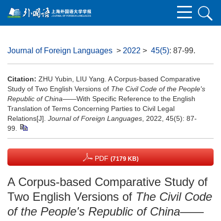
Journal of Foreign Languages
>
2022
>
45(5)
: 87-99.
Citation:
ZHU Yubin, LIU Yang. A Corpus-based Comparative
Study of Two English Versions of
The Civil Code of the People's
Republic of China
——With Specific Reference to the English
Translation of Terms Concerning Parties to Civil Legal
Relations[J].
Journal of Foreign Languages
, 2022, 45(5): 87-
99.
PDF
(7179 KB)
A Corpus-based Comparative Study of
Two English Versions of
The Civil Code
of the People's Republic of China
——