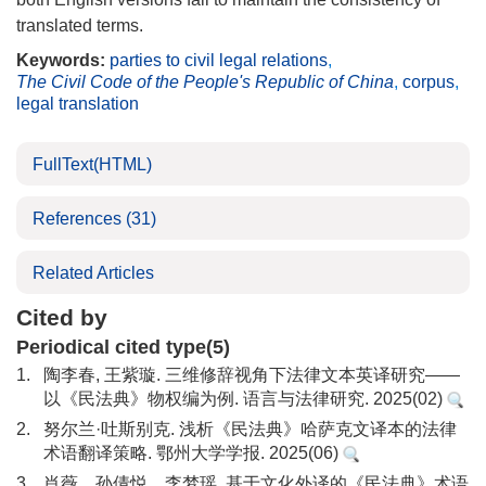
translated terms.
Keywords:
parties to civil legal relations
,
The Civil Code of the People's Republic of China
,
corpus
,
legal translation
FullText(HTML)
References
(31)
Related Articles
Cited by
Periodical cited type(5)
1.
陶李春, 王紫璇. 三维修辞视角下法律文本英译研究——
以《民法典》物权编为例. 语言与法律研究. 2025(02)
2.
努尔兰·吐斯别克. 浅析《民法典》哈萨克文译本的法律
术语翻译策略. 鄂州大学学报. 2025(06)
3.
肖薇，孙倩悦，李梦瑶. 基于文化外译的《民法典》术语