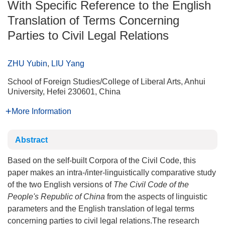
With Specific Reference to the English
Translation of Terms Concerning
Parties to Civil Legal Relations
ZHU Yubin
,
LIU Yang
School of Foreign Studies/College of Liberal Arts, Anhui
University, Hefei 230601, China
More Information
Abstract
Based on the self-built Corpora of the Civil Code, this
paper makes an intra-/inter-linguistically comparative study
of the two English versions of
The Civil Code of the
People's Republic of China
from the aspects of linguistic
parameters and the English translation of legal terms
concerning parties to civil legal relations.The research