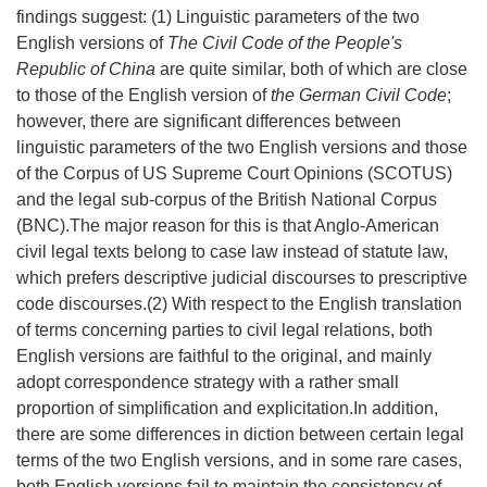
findings suggest: (1) Linguistic parameters of the two
English versions of
The Civil Code of the People's
Republic of China
are quite similar, both of which are close
to those of the English version of
the German Civil Code
;
however, there are significant differences between
linguistic parameters of the two English versions and those
of the Corpus of US Supreme Court Opinions (SCOTUS)
and the legal sub-corpus of the British National Corpus
(BNC).The major reason for this is that Anglo-American
civil legal texts belong to case law instead of statute law,
which prefers descriptive judicial discourses to prescriptive
code discourses.(2) With respect to the English translation
of terms concerning parties to civil legal relations, both
English versions are faithful to the original, and mainly
adopt correspondence strategy with a rather small
proportion of simplification and explicitation.In addition,
there are some differences in diction between certain legal
terms of the two English versions, and in some rare cases,
both English versions fail to maintain the consistency of