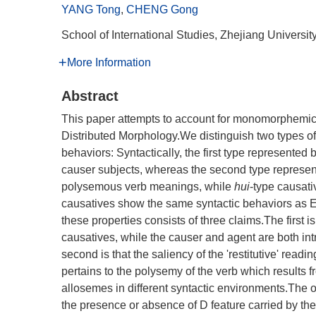
YANG Tong
,
CHENG Gong
School of International Studies, Zhejiang Univers
More Information
Abstract
This paper attempts to account for monomorphemic 
Distributed Morphology.We distinguish two types of 
behaviors: Syntactically, the first type represented 
causer subjects, whereas the second type represe
polysemous verb meanings, while
hui
-type causat
causatives show the same syntactic behaviors as E
these properties consists of three claims.The first is
causatives, while the causer and agent are both int
second is that the saliency of the 'restitutive' read
pertains to the polysemy of the verb which results fro
allosemes in different syntactic environments.The ot
the presence or absence of D feature carried by the