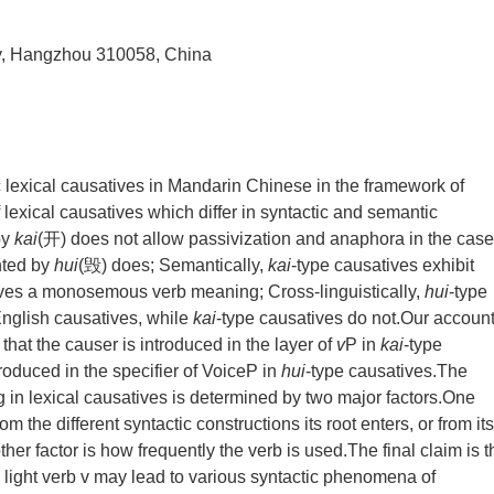
ity, Hangzhou 310058, China
lexical causatives in Mandarin Chinese in the framework of
lexical causatives which differ in syntactic and semantic
by
kai
(开) does not allow passivization and anaphora in the case
nted by
hui
(毁) does; Semantically,
kai
-type causatives exhibit
ives a monosemous verb meaning; Cross-linguistically,
hui
-type
nglish causatives, while
kai
-type causatives do not.Our account
 that the causer is introduced in the layer of
v
P in
kai
-type
roduced in the specifier of VoiceP in
hui
-type causatives.The
ing in lexical causatives is determined by two major factors.One
m the different syntactic constructions its root enters, or from its
her factor is how frequently the verb is used.The final claim is t
 light verb v may lead to various syntactic phenomena of