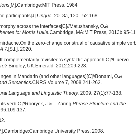
tions
[M].Cambridge:MIT Press, 1984.
d participants[J].
Lingua,
2013a, 130:152-168.
omorphy across the interfaces[C]//Matushansky, O.&
emes for Morris Halle.
Cambridge, MA:MIT Press, 2013b.95-11
mirdache.On the zero-change construal of causative simple ver
A 7,
[S.l.], 2020.
 complementarity revisited:A syntactic approach[C]//Cuervo
ure?
Bingley, UK:Emerald, 2012.209-228.
hanges in Mandarin (and other languages)[C]//Bonami, O.&
 and Semantics.
CNRS.Volume 7, 2008.241-262.
ural Language and Linguistic Theory,
2009, 27(1):77-138.
its verb[C]//Rooryck, J.& L.Zaring.
Phrase Structure and the
996.109-137.
02.
M].Cambridge:Cambridge University Press, 2008.