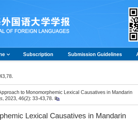
ine
Subscription
Submission Guidelines
-43,78.
pproach to Monomorphemic Lexical Causatives in Mandarin
es
, 2023, 46(2): 33-43,78.
phemic Lexical Causatives in Mandarin