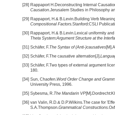
[28]
Rappaport H.Deconstructing Internal Causatio
Causation.
Jerusalem Studies in Philosophy a
[29]
Rappaport, H.& B.Levin.Building Verb Meaning
Compositional Factors.
Stanford:CSLI Publicat
[30]
Rappaport, H.& B.Levin.Lexical uniformity and t
Theta System:Argument Structure at the Interfa
[31]
Schäfer, F.
The Syntax of (Anti-)causatives
[M].
[32]
Schäfer, F.The causative alternation[J].
Languag
[33]
Schäfer, F.Two types of external argument lice
180.
[34]
Sun, Chaofen.
Word Order Change and Grammati
University Press, 1996.
[35]
Sybesma, R.
The Mandarin VP
[M].Dordrecht:K
[36]
van Valin, R.D.& D.P.Wilkins.The case for 'Effe
S.A.Thompson.
Grammatical Constructions.
Oxf