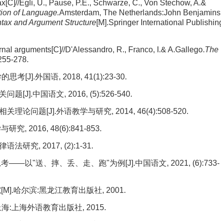
x[C]//Egli, U., Pause, P.E., Schwarze, C., Von Stechow, A.&
tion of Language.
Amsterdam, The Netherlands:John Benjamins
tax and Argument Structure
[M].Springer International Publishin
rnal arguments[C]//D'Alessandro, R., Franco, I.& A.Gallego.
The
255-278.
外国语, 2018, 41(1):23-30.
中国语文, 2016, (5):526-540.
[J].外语教学与研究, 2014, 46(4):508-520.
2016, 48(6):841-853.
, 2017, (2):1-31.
以"送、摔、丢、走、跑"为例[J].中国语文, 2021, (6):733-
].哈尔滨:黑龙江教育出版社, 2001.
:上海外语教育出版社, 2015.