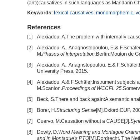
(anti)causatives in such languages as Mandarin C
Keywords:
lexical causatives
,
monomorphemic
,
v
References
[1]
Alexiadou, A.The problem with internally cause
[2]
Alexiadou, A., Anagnostopoulou, E.& F.Schäfer.T
M.
Phases of Interpretation.
Berlin:Mouton de Gr
[3]
Alexiadou, A., Anagnstopoulou, E.& F.Schäfer.
University Press, 2015.
[4]
Alexiadou, A.& F.Schäfer.Instrument subjects a
M.Scanlon.
Proceedings of WCCFL 25.
Somervi
[5]
Beck, S.There and back again:A semantic analy
[6]
Borer, H.
Structuring Sense
[M].Oxford:OUP, 20
[7]
Cuervo, M.Causation without a CAUSE[J].
Synt
[8]
Dowty, D.
Word Meaning and Montague Grammar
and in Montague's PTQ
[M].Dordrecht, The Net