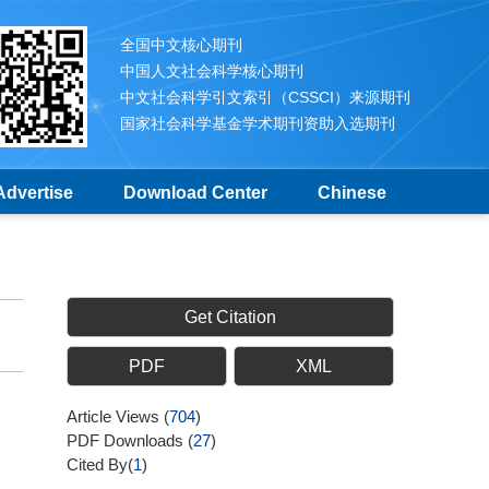
全国中文核心期刊
中国人文社会科学核心期刊
中文社会科学引文索引（CSSCI）来源期刊
国家社会科学基金学术期刊资助入选期刊
Advertise
Download Center
Chinese
Get Citation
PDF
XML
Article Views
(
704
)
PDF Downloads
(
27
)
Cited By(
1
)