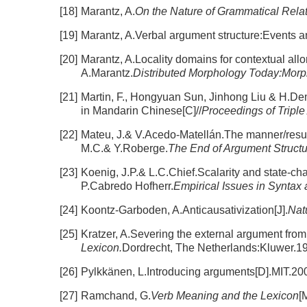
[18]
Marantz, A.
On the Nature of Grammatical Rela
[19]
Marantz, A.Verbal argument structure:Events an
[20]
Marantz, A.Locality domains for contextual all
A.Marantz.
Distributed Morphology Today:Morph
[21]
Martin, F., Hongyuan Sun, Jinhong Liu & H.De
in Mandarin Chinese[C]//
Proceedings of Triple 
[22]
Mateu, J.& V.Acedo-Matellán.The manner/result
M.C.& Y.Roberge.
The End of Argument Struct
[23]
Koenig, J.P.& L.C.Chief.Scalarity and state-c
P.Cabredo Hofherr.
Empirical Issues in Syntax
[24]
Koontz-Garboden, A.Anticausativization[J].
Nat
[25]
Kratzer, A.Severing the external argument from 
Lexicon.
Dordrecht, The Netherlands:Kluwer.1
[26]
Pylkkänen, L.Introducing arguments[D].MIT.20
[27]
Ramchand, G.
Verb Meaning and the Lexicon
[