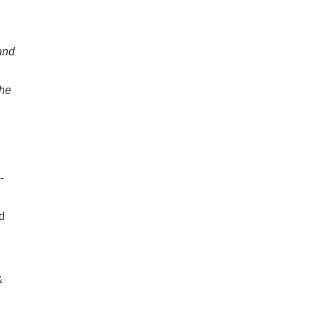
and
he
-
rd
&