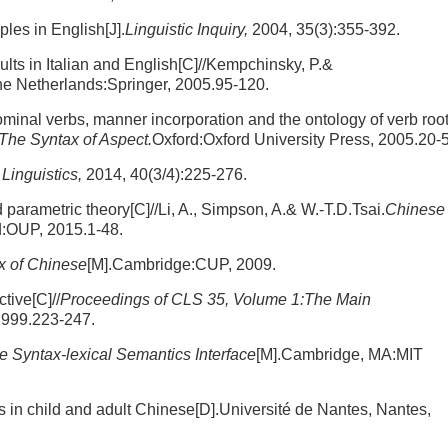
ples in English[J].
Linguistic Inquiry,
2004, 35(3):355-392.
ults in Italian and English[C]//Kempchinsky, P.&
he Netherlands:Springer, 2005.95-120.
inal verbs, manner incorporation and the ontology of verb roo
The Syntax of Aspect.
Oxford:Oxford University Press, 2005.20-
Linguistics,
2014, 40(3/4):225-276.
parametric theory[C]//Li, A., Simpson, A.& W.-T.D.Tsai.
Chinese
d:OUP, 2015.1-48.
x of Chinese
[M].Cambridge:CUP, 2009.
tive[C]//
Proceedings of CLS 35, Volume 1:The Main
1999.223-247.
he Syntax-lexical Semantics Interface
[M].Cambridge, MA:MIT
in child and adult Chinese[D].Université de Nantes, Nantes,