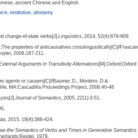
hinese, ancient Chinese and English.
oice
,
restitutive
,
allosemy
d change-of-state verbs[J].
Linguistics
, 2014, 52(4):879-909.
he properties of anticausatives crosslinguistically[C]//Frascarel
uyter, 2006.187-211.
External Arguments in Transitivity Alternations
[M].Oxford:Oxford
re agents or causers[C]//Baumer, D., Montero, D.&
lle, MA:Cascadilla Proceedings Project, 2006.40-48
sis[J].
Journal of Semantics,
2005, 22(1):3-51.
05.
ax,
2015, 18(4):388-424.
-the Semantics of Verbs and Times in Generative Semantics
herlands:Reidel, 1979.