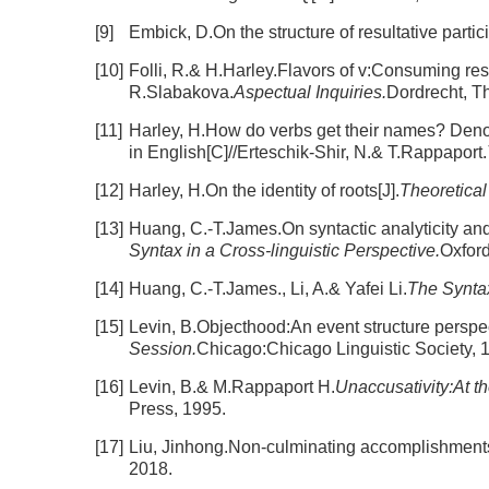
[9]
Embick, D.On the structure of resultative partici
[10]
Folli, R.& H.Harley.Flavors of v:Consuming res
R.Slabakova.
Aspectual Inquiries.
Dordrecht, T
[11]
Harley, H.How do verbs get their names? Denom
in English[C]//Erteschik-Shir, N.& T.Rappaport.
[12]
Harley, H.On the identity of roots[J].
Theoretical 
[13]
Huang, C.-T.James.On syntactic analyticity and 
Syntax in a Cross-linguistic Perspective.
Oxfor
[14]
Huang, C.-T.James., Li, A.& Yafei Li.
The Synta
[15]
Levin, B.Objecthood:An event structure perspec
Session.
Chicago:Chicago Linguistic Society, 
[16]
Levin, B.& M.Rappaport H.
Unaccusativity:At t
Press, 1995.
[17]
Liu, Jinhong.Non-culminating accomplishments 
2018.