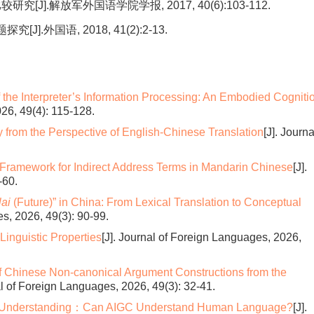
].解放军外国语学院学报, 2017, 40(6):103-112.
外国语, 2018, 41(2):2-13.
the Interpreter’s Information Processing: An Embodied Cogniti
026, 49(4): 115-128.
 from the Perspective of English-Chinese Translation
[J]. Journa
Framework for Indirect Address Terms in Mandarin Chinese
[J].
-60.
ai
(Future)” in China: From Lexical Translation to Conceptual
es, 2026, 49(3): 90-99.
Linguistic Properties
[J]. Journal of Foreign Languages, 2026,
 Chinese Non-canonical Argument Constructions from the
al of Foreign Languages, 2026, 49(3): 32-41.
 Understanding：Can AIGC Understand Human Language?
[J].