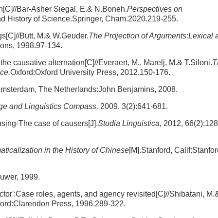
n[C]//Bar-Asher Siegal, E.& N.Boneh.
Perspectives on
nd History of Science.Springer, Cham.2020.219-255.
s[C]//Butt, M.& W.Geuder.
The Projection of Arguments:Lexical 
ions, 1998.97-134.
he causative alternation[C]//Everaert, M., Marelj, M.& T.Siloni.
T
ce.
Oxford:Oxford University Press, 2012.150-176.
Amsterdam, The Netherlands:John Benjamins, 2008.
e and Linguistics Compass,
2009, 3(2):641-681.
nsing-The case of causers[J].
Studia Linguistica,
2012, 66(2):128
calization in the History of Chinese
[M].Stanford, Calif:Stanfo
luwer, 1999.
ctor':Case roles, agents, and agency revisited[C]//Shibatani, M.
ord:Clarendon Press, 1996.289-322.