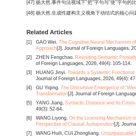
[47]
杨大然.事件句法视域下"把"字句与"使"字句的比较研究[J
[48]
杨大然.生成性建构主义视角下动结式的核心问题探究[J].
Related Articles
[1]
GAO Wei.
The Cognitive Neural Mechanism of 
Approach
[J]. Journal of Foreign Languages, 2
[2]
ZHEN Fengchao.
Revisiting Semantic Prosody
of Foreign Languages, 2026, 49(4): 105-114.
[3]
HUANG Jinyi.
Towards a Systemic Functional 
Journal of Foreign Languages, 2026, 49(4): 47
[4]
GU Yiqing.
The Discursive Emergence of “
Weil
Transformation
[J]. Journal of Foreign Languag
[5]
YANG Jiang.
Syntactic Distance and Its Cross-
49(3): 52-64.
[6]
WANG Liyong.
On the Licensing Mechanism of
Perspective of Clausal Juxtaposition
[J]. Journ
[7]
WANG Huili, CUI Zhongliang.
Unsurpassable