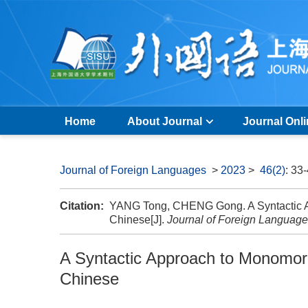
Home
About Journal
Journal Onl
Journal of Foreign Languages
>
2023
>
46(2)
: 33
Citation:
YANG Tong, CHENG Gong. A Syntactic A
Chinese[J].
Journal of Foreign Languag
A Syntactic Approach to Monomor
Chinese