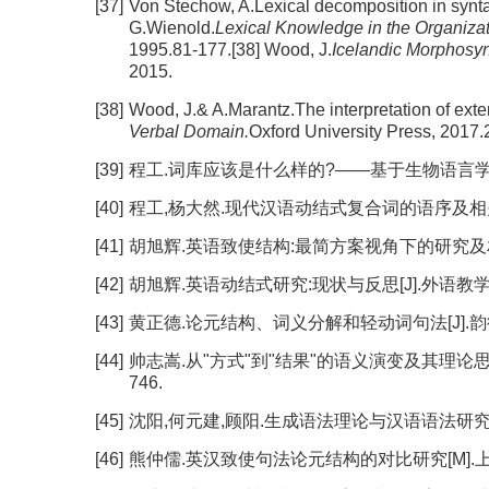
[37]
Von Stechow, A.Lexical decomposition in synta
G.Wienold.
Lexical Knowledge in the Organiza
1995.81-177.[38] Wood, J.
Icelandic Morphosyn
2015.
[38]
Wood, J.& A.Marantz.The interpretation of exte
Verbal Domain.
Oxford University Press, 2017.
[39]
程工.词库应该是什么样的?——基于生物语言学的思考[J].
[40]
程工,杨大然.现代汉语动结式复合词的语序及相关问题[J].
[41]
胡旭辉.英语致使结构:最简方案视角下的研究及相关理论问题
[42]
胡旭辉.英语动结式研究:现状与反思[J].外语教学与研究, 
[43]
黄正德.论元结构、词义分解和轻动词句法[J].韵律语法研究
[44]
帅志嵩.从"方式"到"结果"的语义演变及其理论思考——
746.
[45]
沈阳,何元建,顾阳.生成语法理论与汉语语法研究[M
[46]
熊仲儒.英汉致使句法论元结构的对比研究[M].上海