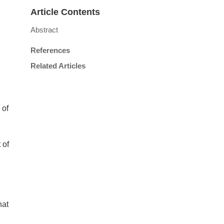
Article Contents
Abstract
References
Related Articles
 of
 of
hat