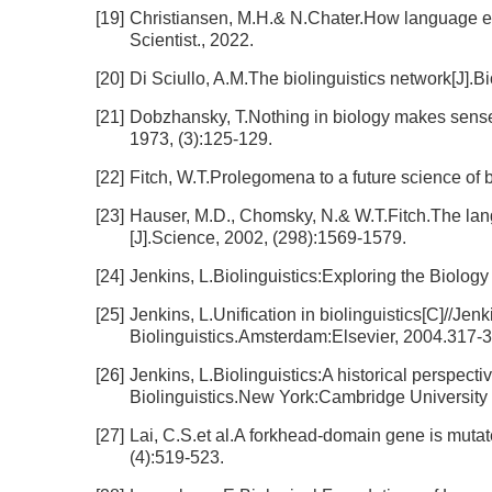
[19]
Christiansen, M.H.& N.Chater.How language ev
Scientist., 2022.
[20]
Di Sciullo, A.M.The biolinguistics network[J].Bi
[21]
Dobzhansky, T.Nothing in biology makes sense 
1973, (3):125-129.
[22]
Fitch, W.T.Prolegomena to a future science of bi
[23]
Hauser, M.D., Chomsky, N.& W.T.Fitch.The langu
[J].Science, 2002, (298):1569-1579.
[24]
Jenkins, L.Biolinguistics:Exploring the Biol
[25]
Jenkins, L.Unification in biolinguistics[C]//Jen
Biolinguistics.Amsterdam:Elsevier, 2004.317-3
[26]
Jenkins, L.Biolinguistics:A historical persp
Biolinguistics.New York:Cambridge University 
[27]
Lai, C.S.et al.A forkhead-domain gene is muta
(4):519-523.