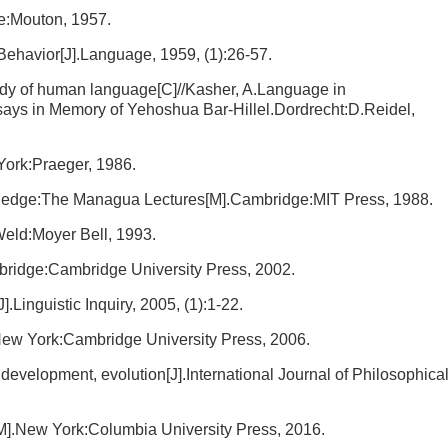
e:Mouton, 1957.
Behavior[J].Language, 1959, (1):26-57.
udy of human language[C]//Kasher, A.Language in
ys in Memory of Yehoshua Bar-Hillel.Dordrecht:D.Reidel,
ork:Praeger, 1986.
edge:The Managua Lectures[M].Cambridge:MIT Press, 1988.
ld:Moyer Bell, 1993.
idge:Cambridge University Press, 2002.
Linguistic Inquiry, 2005, (1):1-22.
ew York:Cambridge University Press, 2006.
development, evolution[J].International Journal of Philosophica
].New York:Columbia University Press, 2016.