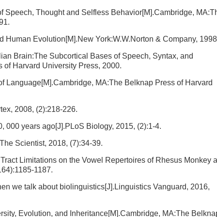
of Speech, Thought and Selfless Behavior[M].Cambridge, MA:T
91.
d Human Evolution[M].New York:W.W.Norton & Company, 1998
an Brain:The Subcortical Bases of Speech, Syntax, and
of Harvard University Press, 2000.
 of Language[M].Cambridge, MA:The Belknap Press of Harvard
rtex, 2008, (2):218-226.
, 000 years ago[J].PLoS Biology, 2015, (2):1-4.
he Scientist, 2018, (7):34-39.
l Tract Limitations on the Vowel Repertoires of Rhesus Monkey 
164):1185-1187.
n we talk about biolinguistics[J].Linguistics Vanguard, 2016,
rsity, Evolution, and Inheritance[M].Cambridge, MA:The Belkna