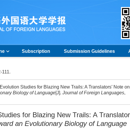
ine
Subscription
Submission Guidelines
2-111.
Evolution Studies for Blazing New Trails: A Translators’ Note on
ionary Biology of Language
[J].
Journal of Foreign Languages
,
tudies for Blazing New Trails: A Translator
ward an Evolutionary Biology of Language