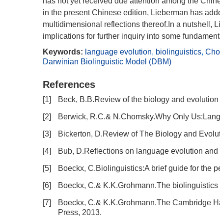
has not yet received due attention among the Chinese
in the present Chinese edition, Lieberman has adde
multidimensional reflections thereof.In a nutshell
implications for further inquiry into some fundamen
Keywords:
language evolution
,
biolinguistics
,
Cho
Darwinian Biolinguistic Model (DBM)
References
[1]
Beck, B.B.Review of the biology and evolution
[2]
Berwick, R.C.& N.Chomsky.Why Only Us:Langu
[3]
Bickerton, D.Review of The Biology and Evolut
[4]
Bub, D.Reflections on language evolution and t
[5]
Boeckx, C.Biolinguistics:A brief guide for the 
[6]
Boeckx, C.& K.K.Grohmann.The biolinguistics ma
[7]
Boeckx, C.& K.K.Grohmann.The Cambridge Han
Press, 2013.