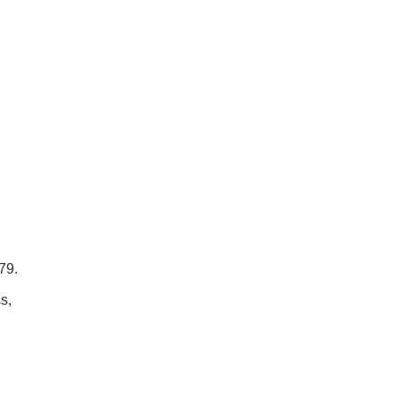
79.
s,