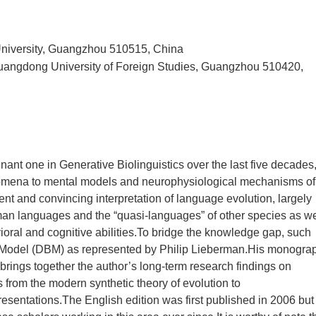
University, Guangzhou 510515, China
 Guangdong University of Foreign Studies, Guangzhou 510420,
nt one in Generative Biolinguistics over the last five decades
nomena to mental models and neurophysiological mechanisms of
ent and convincing interpretation of language evolution, largely
uman languages and the “quasi-languages” of other species as we
oral and cognitive abilities.To bridge the knowledge gap, such
tic Model (DBM) as represented by Philip Lieberman.His monogra
brings together the author’s long-term research findings on
 from the modern synthetic theory of evolution to
entations.The English edition was first published in 2006 but