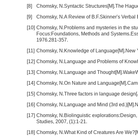
[8]
Chomsky, N.Syntactic Structures[M].The Hagu
[9]
Chomsky, N.A Review of B.F.Skinner's Verbal 
[10]
Chomsky, N.Problems and mysteries in the st
Focus:Foundations, Methods and Systems.Essa
1976.281-357.
[11]
Chomsky, N.Knowledge of Language[M].New Y
[12]
Chomsky, N.Language and Problems of Knowl
[13]
Chomsky, N.Language and Thought[M].WakeWe
[14]
Chomsky, N.On Nature and Language[M].Cambr
[15]
Chomsky, N.Three factors in language design[J].
[16]
Chomsky, N.Language and Mind (3rd ed.)[M].N
[17]
Chomsky, N.Biolinguistic explorations:Design, 
Studies, 2007, (1):1-21.
[18]
Chomsky, N.What Kind of Creatures Are We?[M