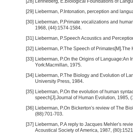
[28]
Lenneberg, E.Biological Foundations of Lang
[29]
Lieberman, P.Intonation, perception and langu
[30]
Lieberman, P.Primate vocalizations and human li
1968, (44):1574-1584.
[31]
Lieberman, P.Speech Acoustics and Perception[
[32]
Lieberman, P.The Speech of Primates[M].The
[33]
Lieberman, P.On the Origins of Language:An I
York:Macmillan, 1975.
[34]
Lieberman, P.The Biology and Evolution of L
University Press, 1984.
[35]
Lieberman, P.On the evolution of human syntacti
speech[J].Journal of Human Evolution, 1985, (
[36]
Lieberman, P.On Bickerton's review of The Bio
(88):701-703.
[37]
Lieberman, P.A reply to Jacques Mehler's revie
Acoustical Society of America, 1987, (80):152