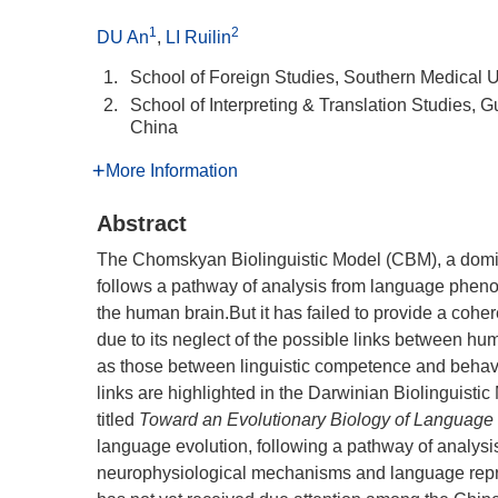
1
2
DU An
,
LI Ruilin
1.
School of Foreign Studies, Southern Medical 
2.
School of Interpreting & Translation Studies,
China
More Information
Abstract
The Chomskyan Biolinguistic Model (CBM), a domina
follows a pathway of analysis from language phe
the human brain.But it has failed to provide a coher
due to its neglect of the possible links between h
as those between linguistic competence and behavi
links are highlighted in the Darwinian Biolinguis
titled
Toward an Evolutionary Biology of Language
language evolution, following a pathway of analysis
neurophysiological mechanisms and language repres