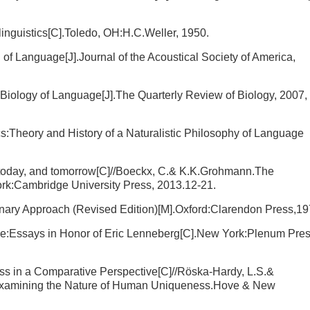
nguistics[C].Toledo, OH:H.C.Weller, 1950.
of Language[J].Journal of the Acoustical Society of America,
Biology of Language[J].The Quarterly Review of Biology, 2007,
cs:Theory and History of a Naturalistic Philosophy of Language
ay, today, and tomorrow[C]//Boeckx, C.& K.K.Grohmann.The
rk:Cambridge University Press, 2013.12-21.
nary Approach (Revised Edition)[M].Oxford:Clarendon Press,19
e:Essays in Honor of Eric Lenneberg[C].New York:Plenum Pres
s in a Comparative Perspective[C]//Röska-Hardy, L.S.&
xamining the Nature of Human Uniqueness.Hove & New