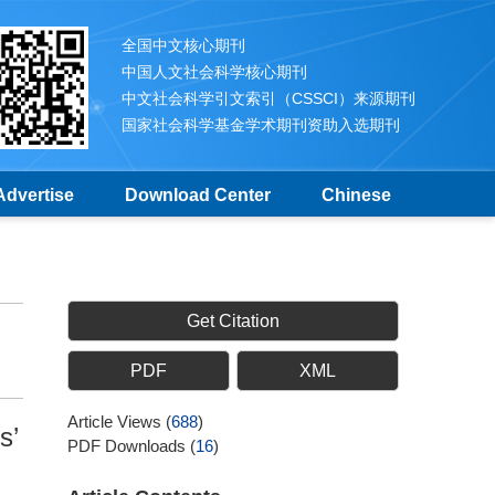
全国中文核心期刊
中国人文社会科学核心期刊
中文社会科学引文索引（CSSCI）来源期刊
国家社会科学基金学术期刊资助入选期刊
Advertise
Download Center
Chinese
Get Citation
PDF
XML
Article Views
(
688
)
s’
PDF Downloads
(
16
)