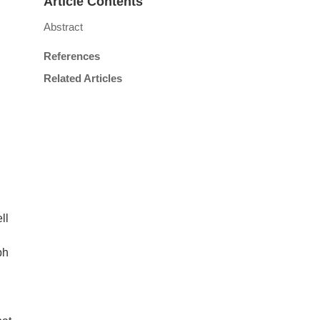
Article Contents
Abstract
References
Related Articles
,
ll
ph