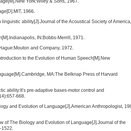
uage[M].New York:Wiley & Sons, 1967.
age[D].MIT, 1966.
nguistic ability[J].Journal of the Acoustical Society of America
M].Indianapolis, IN:Bobbs-Merrill, 1971.
 Hague:Mouton and Company, 1972.
ntroduction to the Evolution of Human Speech[M].New
anguage[M].Cambridge, MA:The Belknap Press of Harvard
c ability:It's pre-adaptive bases-motor control and
14):657-668.
logy and Evolution of Language[J].American Anthropologist, 19
w of The Biology and Evolution of Language[J].Journal of the
1-1522.