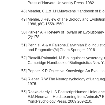
Press of Harvard University Press, 1982.
[48]
Meader, C.L.& J.H.Muyskens.Handbook of Bioli
[49]
Mehler, J.Review of The Biology and Evolution 
1986, (80):1558-1560.
[50]
Parker, A.R.Review of Toward an Evolutionary 
(2):178.
[51]
Pennisi, A.& A.Falzone.Darwinian Biolinguisti
and Pragmatics[M].Cham:Springer, 2016.
[52]
Piattelli-Palmarini, M.Biolinguistics yesterd
Cambridge Handbook of Biolinguistics.New Yo
[53]
Popper, K.R.Objective Knowledge:An Evolutio
[54]
Rieber, R.W.The Neuropsychology of Languag
1976.
[55]
Röska-Hardy, L.S.Postscript:Human Uniquenes
E.M.Neumann-Held.Learning from Animals? E
York:Psychology Press, 2009.209-210.