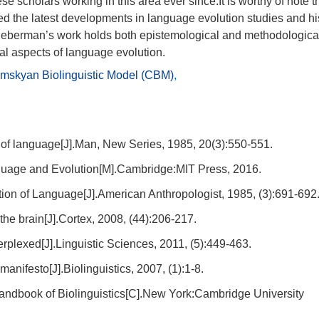
 scholars working in this area ever since.It is worthy of note t
d the latest developments in language evolution studies and hi
, Lieberman’s work holds both epistemological and methodologica
tal aspects of language evolution.
mskyan Biolinguistic Model (CBM)
,
 of language[J].Man, New Series, 1985, 20(3):550-551.
age and Evolution[M].Cambridge:MIT Press, 2016.
ion of Language[J].American Anthropologist, 1985, (3):691-692
he brain[J].Cortex, 2008, (44):206-217.
perplexed[J].Linguistic Sciences, 2011, (5):449-463.
nifesto[J].Biolinguistics, 2007, (1):1-8.
dbook of Biolinguistics[C].New York:Cambridge University