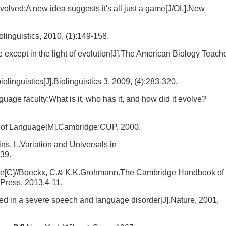
olved:A new idea suggests it's all just a game[J/OL].New
olinguistics, 2010, (1):149-158.
except in the light of evolution[J].The American Biology Teache
olinguistics[J].Biolinguistics 3, 2009, (4):283-320.
age faculty:What is it, who has it, and how did it evolve?
ogy of Language[M].Cambridge:CUP, 2000.
kins, L.Variation and Universals in
39.
ective[C]//Boeckx, C.& K.K.Grohmann.The Cambridge Handbook of
Press, 2013.4-11.
ted in a severe speech and language disorder[J].Nature, 2001,