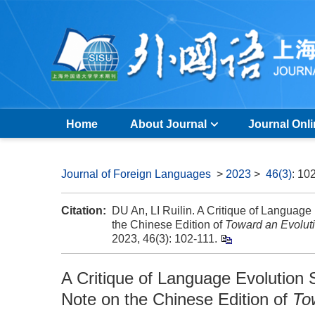
Home
About Journal
Journal Onl
Journal of Foreign Languages
>
2023
>
46(3)
: 10
Citation:
DU An, LI Ruilin. A Critique of Language 
the Chinese Edition of
Toward an Evolut
2023, 46(3): 102-111.
A Critique of Language Evolution S
Note on the Chinese Edition of
To