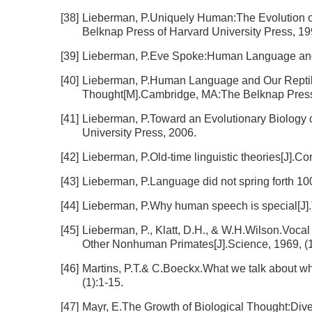
[38]
Lieberman, P.Uniquely Human:The Evolution 
Belknap Press of Harvard University Press, 19
[39]
Lieberman, P.Eve Spoke:Human Language an
[40]
Lieberman, P.Human Language and Our Reptili
Thought[M].Cambridge, MA:The Belknap Press 
[41]
Lieberman, P.Toward an Evolutionary Biology
University Press, 2006.
[42]
Lieberman, P.Old-time linguistic theories[J].Co
[43]
Lieberman, P.Language did not spring forth 100
[44]
Lieberman, P.Why human speech is special[J].T
[45]
Lieberman, P., Klatt, D.H., & W.H.Wilson.Voca
Other Nonhuman Primates[J].Science, 1969, (
[46]
Martins, P.T.& C.Boeckx.What we talk about whe
(1):1-15.
[47]
Mayr, E.The Growth of Biological Thought:Dive