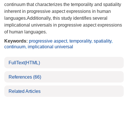
continuum that characterizes the temporality and spatiality
inherent in progressive aspect expressions in human
languages.Additionally, this study identifies several
implicational universals in progressive aspect expressions
of human languages.
Keywords:
progressive aspect
,
temporality
,
spatiality
,
continuum
,
implicational universal
FullText(HTML)
References
(66)
Related Articles