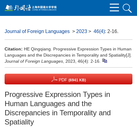
Journal of Foreign Languages
>
2023
>
46(4)
: 2-16.
Citation:
HE Qingqiang. Progressive Expression Types in Human
Languages and the Discrepancies in Temporality and Spatiality[J].
Journal of Foreign Languages
, 2023, 46(4): 2-16.
PDF
(6941 KB)
Progressive Expression Types in
Human Languages and the
Discrepancies in Temporality and
Spatiality