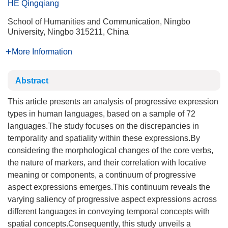
HE Qingqiang
School of Humanities and Communication, Ningbo
University, Ningbo 315211, China
More Information
Abstract
This article presents an analysis of progressive expression
types in human languages, based on a sample of 72
languages.The study focuses on the discrepancies in
temporality and spatiality within these expressions.By
considering the morphological changes of the core verbs,
the nature of markers, and their correlation with locative
meaning or components, a continuum of progressive
aspect expressions emerges.This continuum reveals the
varying saliency of progressive aspect expressions across
different languages in conveying temporal concepts with
spatial concepts.Consequently, this study unveils a