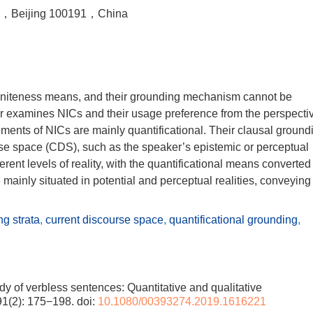
ty，Beijing 100191，China
finiteness means, and their grounding mechanism cannot be
er examines NICs and their usage preference from the perspecti
lements of NICs are mainly quantificational. Their clausal ground
urse space (CDS), such as the speaker’s epistemic or perceptual
erent levels of reality, with the quantificational means converted
e mainly situated in potential and perceptual realities, conveying
g strata
,
current discourse space
,
quantificational grounding
,
y of verbless sentences: Quantitative and qualitative
91(2): 175−198.
doi:
10.1080/00393274.2019.1616221