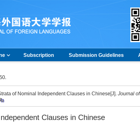
ine
Subscription
Submission Guidelines
-50.
trata of Nominal Independent Clauses in Chinese[J].
Journal of
Independent Clauses in Chinese