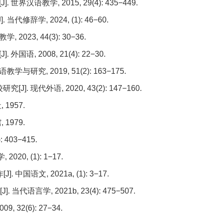
语教学, 2015, 29(4): 435−449.
辞学, 2024, (1): 46−60.
023, 44(3): 30−36.
, 2008, 21(4): 22−30.
研究, 2019, 51(2): 163−175.
 现代外语, 2020, 43(2): 147−160.
1957.
1979.
 403−415.
20, (1): 1−17.
语文, 2021a, (1): 3−17.
语言学, 2021b, 23(4): 475−507.
 32(6): 27−34.