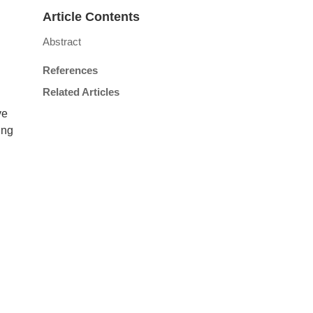
Article Contents
Abstract
References
Related Articles
ve
ing