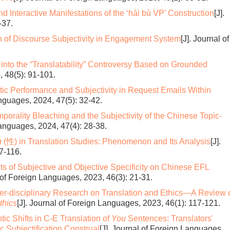
d Interactive Manifestations of the ‘hái bù VP’ Construction
[J].
-37.
n of Discourse Subjectivity in Engagement System
[J]. Journal of
into the “Translatability” Controversy Based on Grounded
, 48(5): 91-101.
tic Performance and Subjectivity in Request Emails Within
anguages, 2024, 47(5): 32-42.
mporality Bleaching and the Subjectivity of the Chinese Topic-
Languages, 2024, 47(4): 28-38.
g
(性) in Translation Studies: Phenomenon and Its Analysis
[J].
7-116.
cts of Subjective and Objective Specificity on Chinese EFL
l of Foreign Languages, 2023, 46(3): 21-31.
ter-disciplinary Research on Translation and Ethics—A Review 
thics
[J]. Journal of Foreign Languages, 2023, 46(1): 117-121.
ic Shifts in C-E Translation of
You
Sentences: Translators'
c Subjectification Construal
[J]. Journal of Foreign Languages,