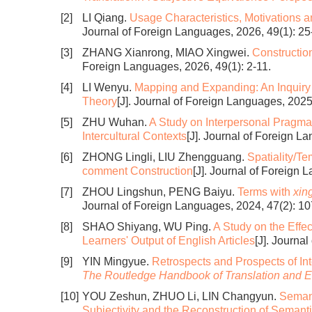
[2]
LI Qiang.
Usage Characteristics, Motivations an
Journal of Foreign Languages, 2026, 49(1): 25
[3]
ZHANG Xianrong, MIAO Xingwei.
Constructio
Foreign Languages, 2026, 49(1): 2-11.
[4]
LI Wenyu.
Mapping and Expanding: An Inquiry 
Theory
[J]. Journal of Foreign Languages, 2025
[5]
ZHU Wuhan.
A Study on Interpersonal Pragma
Intercultural Contexts
[J]. Journal of Foreign L
[6]
ZHONG Lingli, LIU Zhengguang.
Spatiality/Te
comment Construction
[J]. Journal of Foreign 
[7]
ZHOU Lingshun, PENG Baiyu.
Terms with
xin
Journal of Foreign Languages, 2024, 47(2): 10
[8]
SHAO Shiyang, WU Ping.
A Study on the Effe
Learners' Output of English Articles
[J]. Journa
[9]
YIN Mingyue.
Retrospects and Prospects of In
The Routledge Handbook of Translation and E
[10]
YOU Zeshun, ZHUO Li, LIN Changyun.
Semant
Subjectivity and the Reconstruction of Semanti