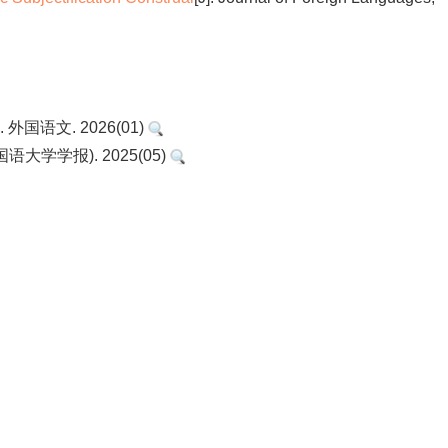
国语文. 2026(01)
大学学报). 2025(05)