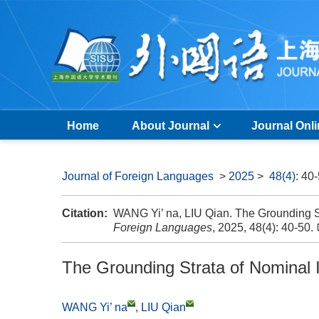
Home
About Journal
Journal Onl
Journal of Foreign Languages
>
2025
>
48(4)
: 40
Citation:
WANG Yi’ na, LIU Qian. The Grounding S
Foreign Languages
, 2025, 48(4): 40-50.
The Grounding Strata of Nominal 
WANG Yi’ na
,
LIU Qian