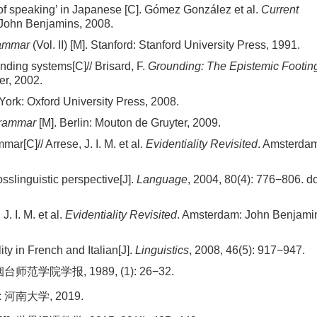
 of speaking’ in Japanese [C]. Gómez González et al.
Current
 John Benjamins, 2008.
rammar
(Vol. II) [M]. Stanford: Stanford University Press, 1991.
ding systems[C]// Brisard, F.
Grounding: The Epistemic Footing
er, 2002.
York: Oxford University Press, 2008.
Grammar
[M]. Berlin: Mouton de Gruyter, 2009.
ar[C]// Arrese, J. I. M. et al.
Evidentiality Revisited
. Amsterda
osslinguistic perspective[J].
Language
, 2004, 80(4): 776−806.
do
J. I. M. et al.
Evidentiality Revisited
. Amsterdam: John Benjami
ity in French and Italian[J].
Linguistics
, 2008, 46(5): 917−947.
学院学报, 1989, (1): 26−32.
河南大学, 2019.