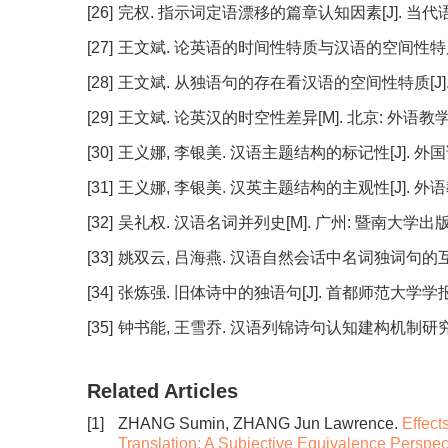
[26]
完权. 指示词定语漂移的篇章认知因素[J]. 当代语言学, 2
[27]
王文斌. 论英语的时间性特质与汉语的空间性特质[J]. 外
[28]
王文斌. 从独语句的存在看汉语的空间性特质[J]. 当代修辞
[29]
王文斌. 论英汉的时空性差异[M]. 北京: 外语教学
[30]
王义娜, 李银美. 汉语主题结构的标记性[J]. 外国语, 20
[31]
王义娜, 李银美. 汉英主题结构的主观性[J]. 外语教学与研
[32]
吴礼权. 汉语名词并列史[M]. 广州: 暨南大学出版社,
[33]
姚双云, 吕海燕. 汉语自然会话中名词独词句的互动功能[J
[34]
张炼强. 旧体诗中的独语句[J]. 首都师范大学学报, 1998
[35]
钟书能, 王雪乔. 汉语列锦诗句认知建构机制研究[J]. 外国
Related Articles
[1]
ZHANG Sumin, ZHANG Jun Lawrence.
Effect
Translation: A Subjective Equivalence Perspec