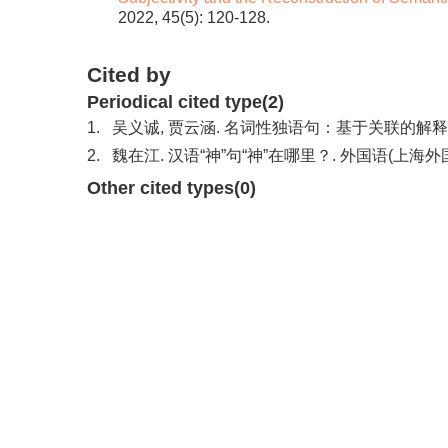
2022, 45(5): 120-128.
Cited by
Periodical cited type(2)
1.
吴义诚, 贾云涵. 名词性独语句：基于关联的解释. 外
2.
魏在江. 汉语“神”句“神”在哪里？. 外国语(上海外国语
Other cited types(0)