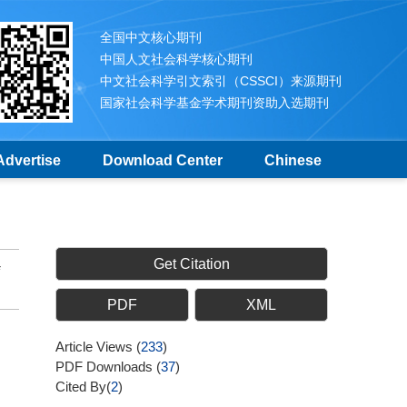
全国中文核心期刊
中国人文社会科学核心期刊
中文社会科学引文索引（CSSCI）来源期刊
国家社会科学基金学术期刊资助入选期刊
Advertise
Download Center
Chinese
Get Citation
PDF
XML
Article Views
(
233
)
PDF Downloads
(
37
)
Cited By(
2
)