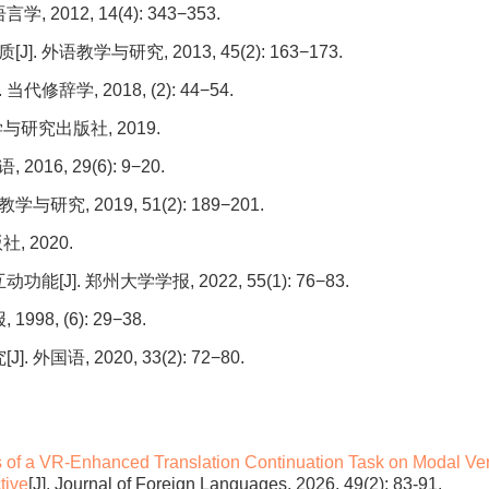
012, 14(4): 343−353.
语教学与研究, 2013, 45(2): 163−173.
学, 2018, (2): 44−54.
与研究出版社, 2019.
16, 29(6): 9−20.
究, 2019, 51(2): 189−201.
 2020.
]. 郑州大学学报, 2022, 55(1): 76−83.
, (6): 29−38.
语, 2020, 33(2): 72−80.
s of a VR-Enhanced Translation Continuation Task on Modal Ve
tive
[J]. Journal of Foreign Languages, 2026, 49(2): 83-91.