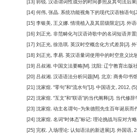
[13]
郭锐. 汉语谓词性成分的时间参照及其句法后果[J]. 世界汉
[14]
何伟, 张晶. 系统功能视角下的现代汉语独语句[J]. 当代修
[15]
李银美, 王义娜. 情境植入及其层级限定[J]. 外语教学, 2
[16]
刘正光. 非范畴化与汉语诗歌中的名词短语并置[J]. 外国语
[17]
刘正光, 徐浩琪. 英汉时空概念化方式差异[J]. 外语教学与
[18]
刘正光, 李易. 英汉语量词使用中的时空意义比较研究[J].
[19]
吕叔湘. 中国文法要略[M]. 沈阳: 辽宁教育出版社, 
[20]
吕叔湘. 汉语语法分析问题[M]. 北京: 商务印书馆, 
[21]
沈家煊. “零句”和“流水句”[J]. 中国语文, 2012, (5):
[22]
沈家煊. “互文”和“联语”的当代阐释[J]. 当代修辞学, 20
[23]
沈家煊. 动主名谓句−为朱德熙先生百年诞辰而作[J]. 中国
[24]
沈家煊. 名词“时体态”标记: 理论挑战与应对方略[J]. 当代
[25]
完权. 入场理论: 认知语法的新进展[J]. 外国语, 2009,