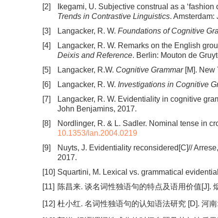
[2]
Ikegami, U. Subjective construal as a ‘fashion
Trends in Contrastive Linguistics
. Amsterdam:
[3]
Langacker, R. W.
Foundations of Cognitive G
[4]
Langacker, R. W. Remarks on the English groun
Deixis and Reference
. Berlin: Mouton de Gruyt
[5]
Langacker, R.W.
Cognitive Grammar
[M]. New 
[6]
Langacker, R. W.
Investigations in Cognitive 
[7]
Langacker, R. W. Evidentiality in cognitive gramm
John Benjamins, 2017.
[8]
Nordlinger, R. & L. Sadler. Nominal tense in cr
10.1353/lan.2004.0219
[9]
Nuyts, J. Evidentiality reconsidered[C]// Arrese, 
2017.
[10]
Squartini, M. Lexical vs. grammatical evidential
[11]
陈昌来. 谈名词性独语句的特点及语用价值[J]. 烟台师范
[12]
杜小红. 名词性独语句的认知语法研究 [D]. 河南: 