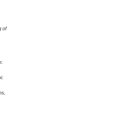
 of
m:
i:
ns,