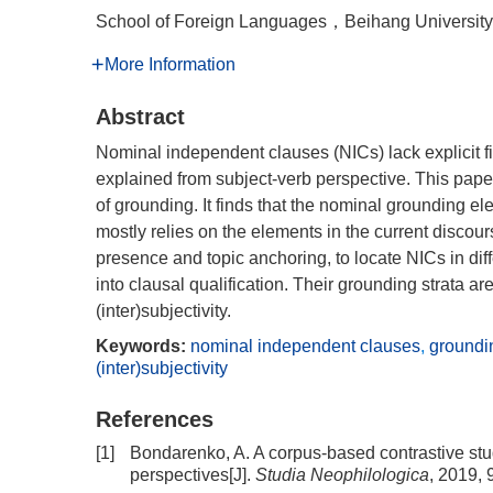
School of Foreign Languages，Beihang Universi
More Information
Abstract
Nominal independent clauses (NICs) lack explicit 
explained from subject-verb perspective. This pap
of grounding. It finds that the nominal grounding e
mostly relies on the elements in the current disco
presence and topic anchoring, to locate NICs in diff
into clausal qualification. Their grounding strata ar
(inter)subjectivity.
Keywords:
nominal independent clauses
,
groundin
(inter)subjectivity
References
[1]
Bondarenko, A. A corpus-based contrastive stud
perspectives[J].
Studia Neophilologica
, 2019, 