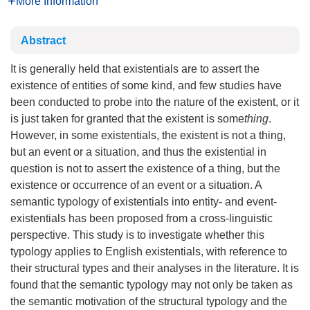
More Information
Abstract
It is generally held that existentials are to assert the
existence of entities of some kind, and few studies have
been conducted to probe into the nature of the existent, or it
is just taken for granted that the existent is some
thing
.
However, in some existentials, the existent is not a thing,
but an event or a situation, and thus the existential in
question is not to assert the existence of a thing, but the
existence or occurrence of an event or a situation. A
semantic typology of existentials into entity- and event-
existentials has been proposed from a cross-linguistic
perspective. This study is to investigate whether this
typology applies to English existentials, with reference to
their structural types and their analyses in the literature. It is
found that the semantic typology may not only be taken as
the semantic motivation of the structural typology and the