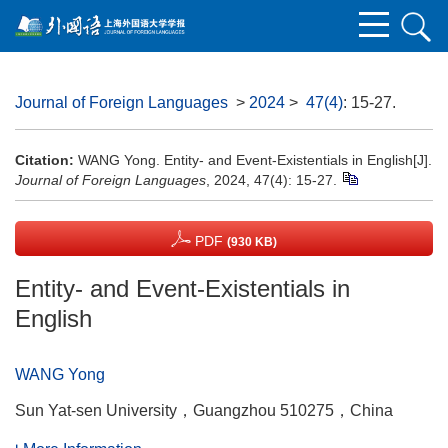
Journal of Foreign Languages
>
2024
>
47(4)
: 15-27.
Citation:
WANG Yong. Entity- and Event-Existentials in English[J].
Journal of Foreign Languages
, 2024, 47(4): 15-27.
PDF
(930 KB)
Entity- and Event-Existentials in
English
WANG Yong
Sun Yat-sen University，Guangzhou 510275，China