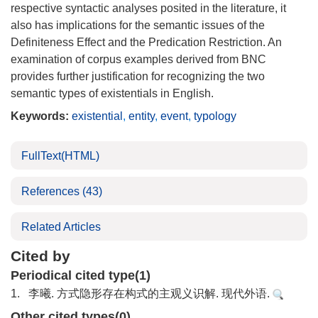
respective syntactic analyses posited in the literature, it
also has implications for the semantic issues of the
Definiteness Effect and the Predication Restriction. An
examination of corpus examples derived from BNC
provides further justification for recognizing the two
semantic types of existentials in English.
Keywords:
existential
,
entity
,
event
,
typology
FullText(HTML)
References
(43)
Related Articles
Cited by
Periodical cited type(1)
1.
李曦. 方式隐形存在构式的主观义识解. 现代外语.
Other cited types(0)