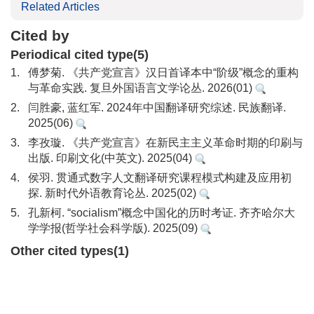
Related Articles
Cited by
Periodical cited type(5)
1.
傅梦菊. 《共产党宣言》汉日首译本中“阶级”概念的重构
与革命实践. 复旦外国语言文学论丛. 2026(01)
2.
闫胜豪, 蓝红军. 2024年中国翻译研究综述. 民族翻译.
2025(06)
3.
李孜璇. 《共产党宣言》在新民主主义革命时期的印刷与
出版. 印刷文化(中英文). 2025(04)
4.
侯羽. 贯通式数字人文翻译研究课程模式构建及应用初
探. 新时代外语教育论丛. 2025(02)
5.
孔新柯. “socialism”概念中国化的历时考证. 齐齐哈尔大
学学报(哲学社会科学版). 2025(09)
Other cited types(1)