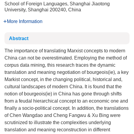
School of Foreign Languages, Shanghai Jiaotong
University, Shanghai 200240, China
More Information
Abstract
The importance of translating Marxist concepts to modern
China can not be overestimated. Employing the method of
corpus data mining, this research traces the dynamic
translation and meaning negotiation of bourgeois(ie), a key
Markist concept, in the changing political, historical and,
cultural landscapes of modern China. It is found that the
notion of bourgeois(ie) in China has gone through shifts
from a feudal hierarchical concept to an economic one and
finally a socio-political concept. In addition, the translations
of Chen Wangdao and Cheng Fangwu & Xu Bing were
scrutinized to illustrate the complexities underlying
translation and meaning reconstruction in different