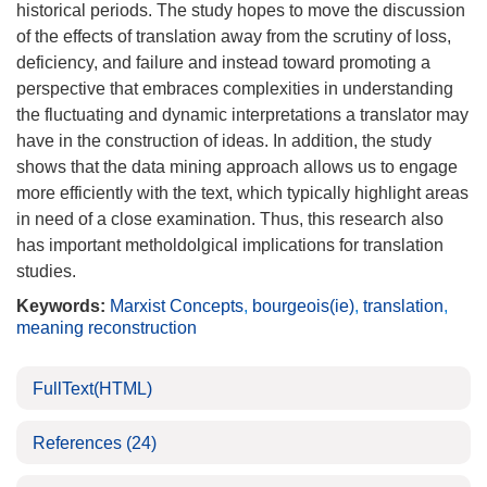
historical periods. The study hopes to move the discussion
of the effects of translation away from the scrutiny of loss,
deficiency, and failure and instead toward promoting a
perspective that embraces complexities in understanding
the fluctuating and dynamic interpretations a translator may
have in the construction of ideas. In addition, the study
shows that the data mining approach allows us to engage
more efficiently with the text, which typically highlight areas
in need of a close examination. Thus, this research also
has important metholdolgical implications for translation
studies.
Keywords:
Marxist Concepts
,
bourgeois(ie)
,
translation
,
meaning reconstruction
FullText(HTML)
References
(24)