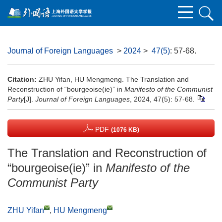
Journal of Foreign Languages
>
2024
>
47(5)
: 57-68.
Citation:
ZHU Yifan, HU Mengmeng. The Translation and
Reconstruction of “bourgeoise(ie)” in
Manifesto of the Communist
Party
[J].
Journal of Foreign Languages
, 2024, 47(5): 57-68.
PDF
(1076 KB)
The Translation and Reconstruction of
“bourgeoise(ie)” in
Manifesto of the
Communist Party
ZHU Yifan
,
HU Mengmeng