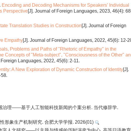
.
Encoding and Decoding Mechanisms for Speakers’ Individual
cs Perspective
[J]. Journal of Foreign Languages, 2023, 46(4): 68
tate Translation Studies in Construction
[J]. Journal of Foreign
ive Empathy
[J]. Journal of Foreign Languages, 2022, 45(6): 12-2
als, Problems and Paths of "Rhetoric of Empathy" in the
 Concepts of "Meta-subject", "Consciousness of the Other" a
of Foreign Languages, 2022, 45(6): 2-11.
entity: A New Exploration of Dynamic Construction of Identity
[J].
-58.
感治理——基于人工智能科技新闻的个案分析. 当代修辞学.
形象生产机制研究. 合肥大学学报. 2026(01)
数字人文研究——以主题与情感的历时演变为中心. 高等日语教育