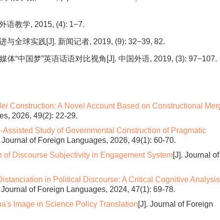
, 2015, (4): 1−7.
[J]. 新闻记者, 2019, (9): 32−39, 82.
梦”英语话语对比视角[J]. 中国外语, 2019, (3): 97−107.
ei
Construction: A Novel Account Based on Constructional Mer
es, 2026, 49(2): 22-29.
-Assisted Study of Governmental Construction of Pragmatic
]. Journal of Foreign Languages, 2026, 49(1): 60-70.
n of Discourse Subjectivity in Engagement System
[J]. Journal of
stanciation in Political Discourse: A Critical Cognitive Analysis
. Journal of Foreign Languages, 2024, 47(1): 69-78.
a's Image in Science Policy Translation
[J]. Journal of Foreign