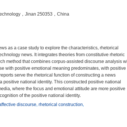
f Technology，Jinan 250353，China
s as a case study to explore the characteristics, rhetorical
echnology news. It integrates theories from constitutive rhetoric
arch method that combines corpus-assisted discourse analysis w
urse with positive emotional meaning predominates, with positive
reports serve the rhetorical function of constructing a news
positive national identity. This constructed positive national
l media, where the focus and emotional attitude are more positive
cognition of the positive national identity.
affective discourse
,
rhetorical construction
,