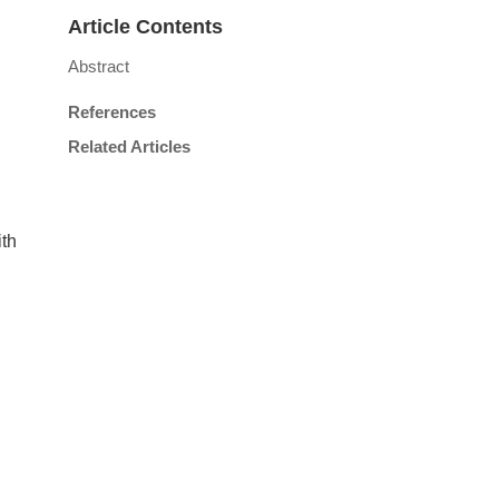
Article Contents
Abstract
References
Related Articles
ith