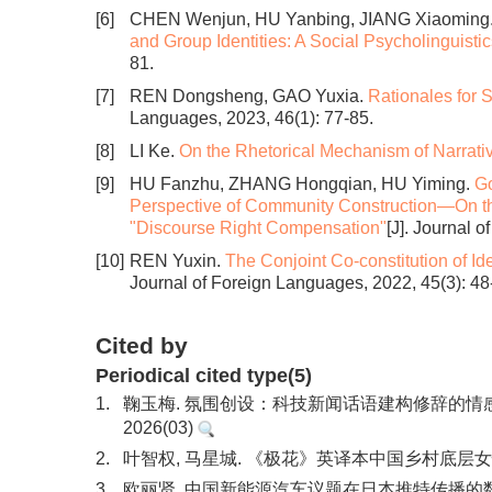
[6]
CHEN Wenjun, HU Yanbing, JIANG Xiaoming
and Group Identities: A Social Psycholinguisti
81.
[7]
REN Dongsheng, GAO Yuxia.
Rationales for S
Languages, 2023, 46(1): 77-85.
[8]
LI Ke.
On the Rhetorical Mechanism of Narrat
[9]
HU Fanzhu, ZHANG Hongqian, HU Yiming.
Go
Perspective of Community Construction—On the
"Discourse Right Compensation"
[J]. Journal 
[10]
REN Yuxin.
The Conjoint Co-constitution of Id
Journal of Foreign Languages, 2022, 45(3): 48
Cited by
Periodical cited type(5)
1.
鞠玉梅. 氛围创设：科技新闻话语建构修辞的情
2026(03)
2.
叶智权, 马星城. 《极花》英译本中国乡村底层女性
3.
欧丽贤. 中国新能源汽车议题在日本推特传播的