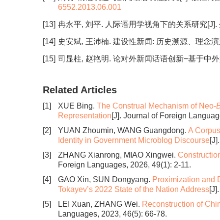
6552.2013.06.001
[13]
冉永平, 刘平. 人际语用学视角下的关系研究[J]. 外语教学
[14]
史安斌, 王沛楠. 建设性新闻: 历史溯源、理念演进与全球实践
[15]
司显柱, 赵艳明. 论对外新闻话语创新−基于中外媒体“中国
Related Articles
[1]
XUE Bing.
The Construal Mechanism of Neo-
B
Representation
[J]. Journal of Foreign Languag
[2]
YUAN Zhoumin, WANG Guangdong.
A Corpus
Identity in Government Microblog Discourse
[J
[3]
ZHANG Xianrong, MIAO Xingwei.
Constructio
Foreign Languages, 2026, 49(1): 2-11.
[4]
GAO Xin, SUN Dongyang.
Proximization and Di
Tokayev’s 2022 State of the Nation Address
[J]
[5]
LEI Xuan, ZHANG Wei.
Reconstruction of Chin
Languages, 2023, 46(5): 66-78.