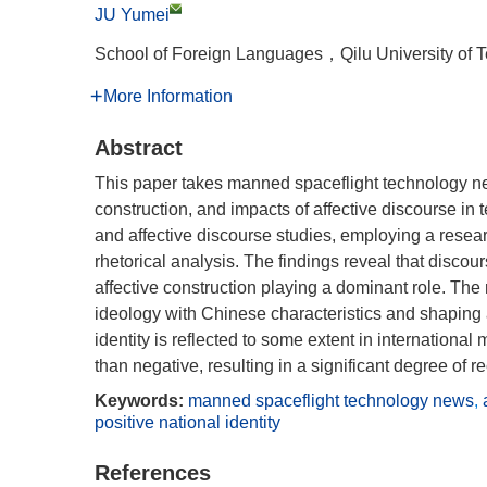
JU Yumei
School of Foreign Languages，Qilu University o
More Information
Abstract
This paper takes manned spaceflight technology new
construction, and impacts of affective discourse in t
and affective discourse studies, employing a rese
rhetorical analysis. The findings reveal that disco
affective construction playing a dominant role. The 
ideology with Chinese characteristics and shaping a 
identity is reflected to some extent in internationa
than negative, resulting in a significant degree of re
Keywords:
manned spaceflight technology news
,
positive national identity
References