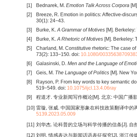
[1]
Bednarek, M.
Emotion Talk Across Corpora
[M]
[2]
Breeze, R. Emotion in politics: Affective-discu
30(1): 24−43.
[3]
Burke, K.
A Grammar of Motives
[M]. Berkeley: 
[4]
Burke, K.
A Rhetoric of Motives
[M]. Berkeley: 
[5]
Charland, M. Constitutive rhetoric: The case o
73(2): 133−150.
doi:
10.1080/0033563870938
[6]
Galasinski, D.
Men and the Language of Emot
[7]
Geis, M.
The Language of Politics
[M]. New Yor
[8]
Rayson, P. From key words to key semantic do
519−549.
doi:
10.1075/ijcl.13.4.06ray
[9]
程道才. 专业新闻写作概论[M]. 北京: 中国广播影视
[10]
雷璇, 张威. 中国国家形象在科技政策翻译中的再建构[J].
5139.2023.05.009
[11]
刘华杰. 论科普的立场与科学传播的信条[J]. 自然辩证法研
[12]
刘明. 情感表达与新闻话语表征探究[J]. 浙江传媒学院学报