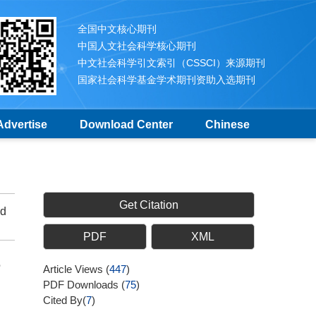
全国中文核心期刊
中国人文社会科学核心期刊
中文社会科学引文索引（CSSCI）来源期刊
国家社会科学基金学术期刊资助入选期刊
Advertise
Download Center
Chinese
Get Citation
ed
PDF
XML
e
Article Views
(
447
)
PDF Downloads
(
75
)
Cited By(
7
)