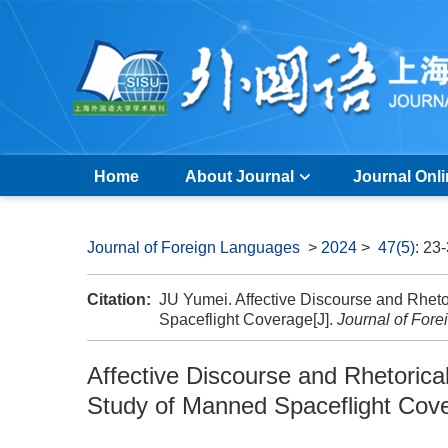
Home
About Journal
Journal Onl
Journal of Foreign Languages
>
2024
>
47(5)
: 23
Citation:
JU Yumei. Affective Discourse and Rhet
Spaceflight Coverage[J].
Journal of For
Affective Discourse and Rhetoric
Study of Manned Spaceflight Cov