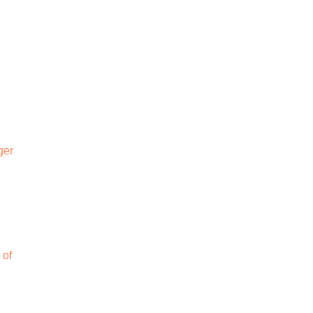
ger
 of