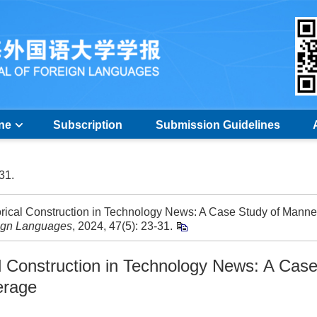
ine
Subscription
Submission Guidelines
-31.
orical Construction in Technology News: A Case Study of Mann
eign Languages
, 2024, 47(5): 23-31.
al Construction in Technology News: A Cas
erage