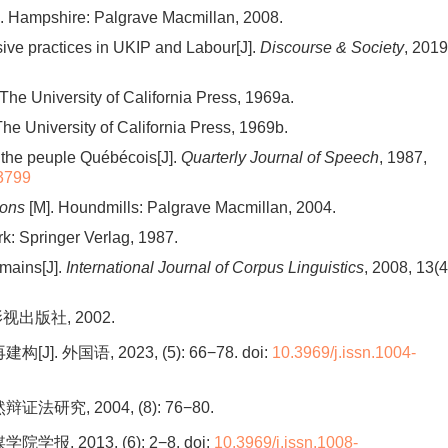
. Hampshire: Palgrave Macmillan, 2008.
rsive practices in UKIP and Labour[J].
Discourse & Society
, 2019
The University of California Press, 1969a.
The University of California Press, 1969b.
f the peuple Québécois[J].
Quarterly Journal of Speech
, 1987,
3799
ions
[M]. Houndmills: Palgrave Macmillan, 2004.
k: Springer Verlag, 1987.
mains[J].
International Journal of Corpus Linguistics
, 2008, 13(4
出版社, 2002.
 外国语, 2023, (5): 66−78.
doi:
10.3969/j.issn.1004-
究, 2004, (8): 76−80.
, 2013, (6): 2−8.
doi:
10.3969/j.issn.1008-