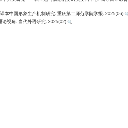
本中国形象生产机制研究. 重庆第二师范学院学报. 2025(06)
角. 当代外语研究. 2025(02)