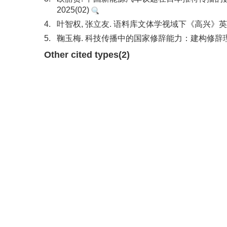
2025(02)
4.
叶智权, 张立友. 语料库文体学视域下《高兴》英译
5.
鞠玉梅. 科技传播中的国家修辞能力：建构修辞理论视
Other cited types(2)